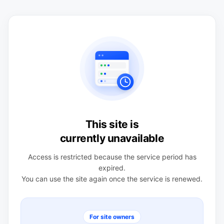
This site is
currently unavailable
Access is restricted because the service period has
expired.
You can use the site again once the service is renewed.
For site owners