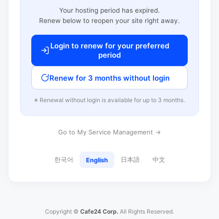
Your hosting period has expired.
Renew below to reopen your site right away.
Login to renew for your preferred
period
Renew for 3 months without login
※ Renewal without login is available for up to 3 months.
Go to My Service Management →
한국어
日本語
中文
English
Copyright ©
Cafe24 Corp.
All Rights Reserved.